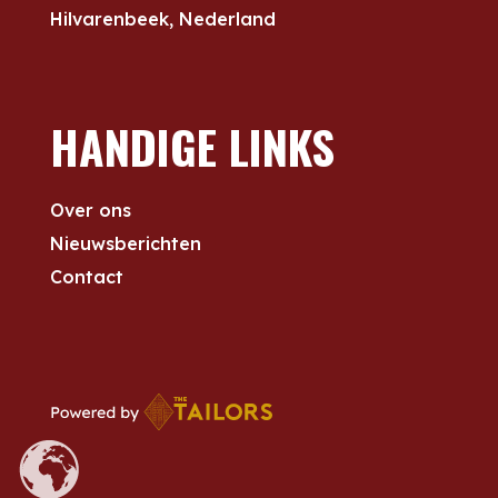
Hilvarenbeek, Nederland
HANDIGE LINKS
Over ons
Nieuwsberichten
Contact