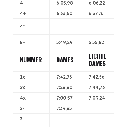
4-
6:05,98
6:06,22
4+
6:33,60
6:37,76
4*
8+
5:49,29
5:55,82
LICHTE
NUMMER
DAMES
DAMES
1x
7:42,73
7:42,56
2x
7:28,80
7:44,73
4x
7:00,57
7:09,24
2-
7:39,85
2+