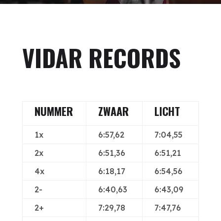
VIDAR RECORDS
NUMMER
ZWAAR
LICHT
1x
6:57,62
7:04,55
2x
6:51,36
6:51,21
4x
6:18,17
6:54,56
2-
6:40,63
6:43,09
2+
7:29,78
7:47,76