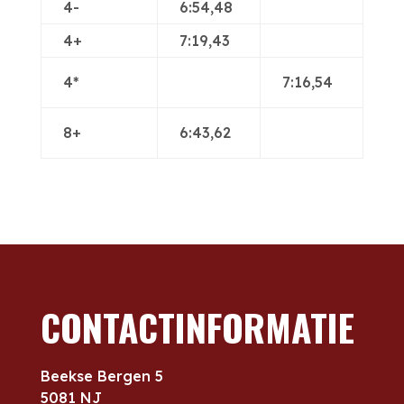
4-
6:54,48
4+
7:19,43
4*
7:16,54
8+
6:43,62
CONTACTINFORMATIE
Beekse Bergen 5
5081 NJ