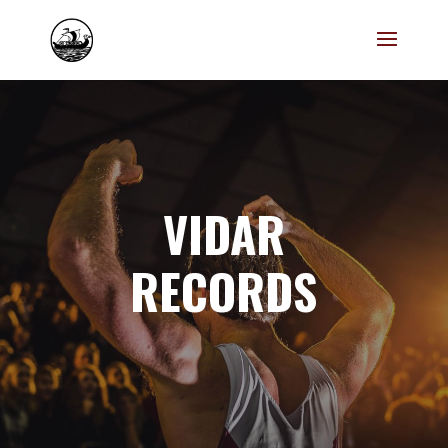
VIDAR
RECORDS